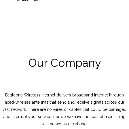
Our Company
Eagleone Wireless Internet delivers broadband Internet through
fixed-wireless antennas that send and receive signals across our
vast network. There are no wires or cables that could be damaged
and interrupt your service, nor do we have the cost of maintaining
vast networks of cabling.