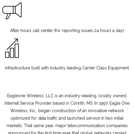
After hours call center (for reporting issues 24 hours a day)
Infrastructure built with industry leading Carrier Class Equipment
Eagleone Wireless
, LLC is an industry-leading, locally owned,
Internet Service Provider based in Corinth, MS. In 1997, Eagle One
Wireless, Inc., began construction of an innovative network
optimized for data traffic and launched service in two initial
markets. That same year, major telecommunication companies
announced for the first time ever that global networks carried