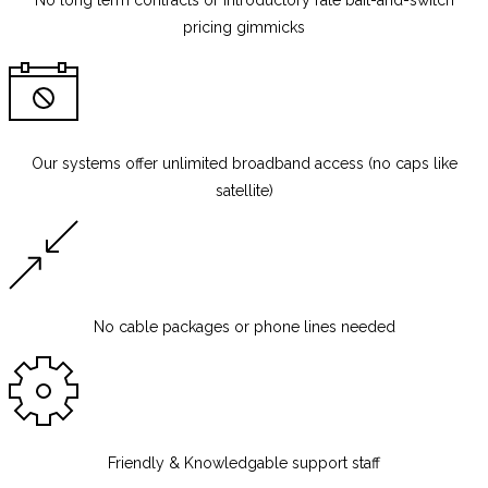
No long term contracts
or introductory rate bait-and-switch
pricing gimmicks
Our systems offer unlimited broadband access (no caps like
satellite)
No cable packages or phone lines needed
Friendly & Knowledgable support staff