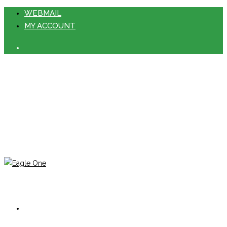
WEBMAIL
MY ACCOUNT