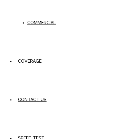
COMMERCIAL
COVERAGE
CONTACT US
SPEED TEST