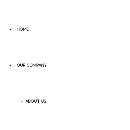
HOME
OUR COMPANY
ABOUT US