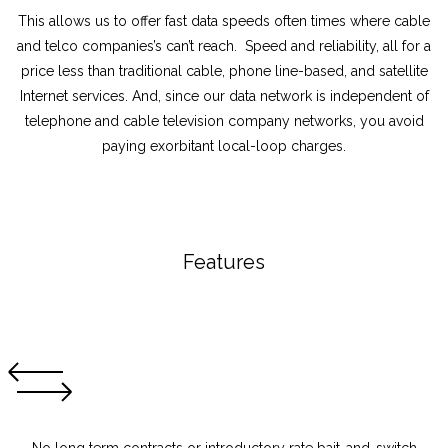
This allows us to offer fast data speeds often times where cable
and telco companies’s can’t reach. Speed and reliability, all for a
price less than traditional cable, phone line-based, and satellite
Internet services. And, since our data network is independent of
telephone and cable television company networks, you avoid
paying exorbitant local-loop charges.
Features