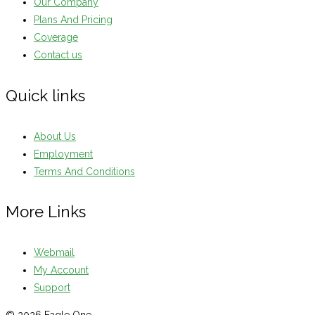
Our Company
Plans And Pricing
Coverage
Contact us
Quick links
About Us
Employment
Terms And Conditions
More Links
Webmail
My Account
Support