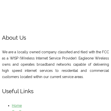
About Us
We are a locally owned company classified and filed with the FCC
as a WISP (Wireless Internet Service Provider). Eagleone Wireless
owns and operates broadband networks capable of delivering
high speed internet services to residential and commercial
customers located within our current service areas.
Useful Links
Home