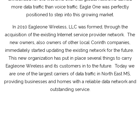
more data traffic than voice traffic. Eagle One was perfectly
positioned to step into this growing market.
In 2010 Eagleone Wireless, LLC was formed, through the
acquisition of the existing Internet service provider network. The
new owners, also owners of other local Corinth companies,
immediately started updating the existing network for the future.
This new organization has put in place several things to carry
Eagleone Wireless and its customers in to the future. Today we
are one of the largest carriers of data traffic in North East MS,
providing businesses and homes with a reliable data network and
outstanding service.
About Us
Employment