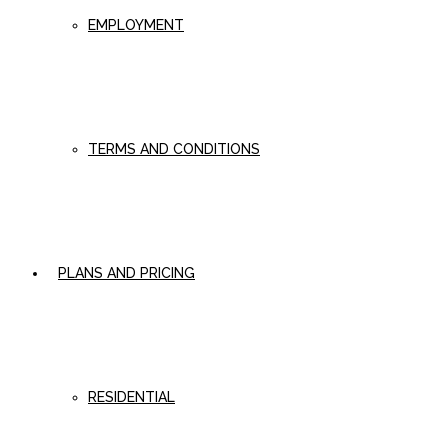
EMPLOYMENT
TERMS AND CONDITIONS
PLANS AND PRICING
RESIDENTIAL