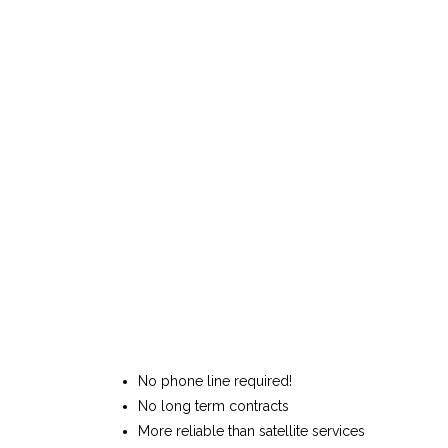
No phone line required!
No long term contracts
More reliable than satellite services