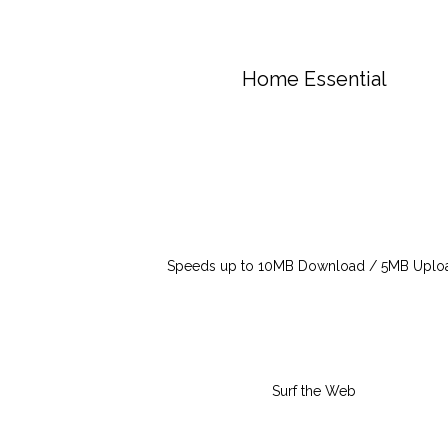
Home Essential
Speeds up to 10MB Download / 5MB Uplo
Surf the Web