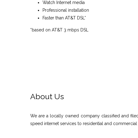
Watch Internet media
Professional installation
Faster than AT&T DSL*
*based on AT&T 3 mbps DSL
About Us
We are a locally owned company classified and filed
speed internet services to residential and commercial