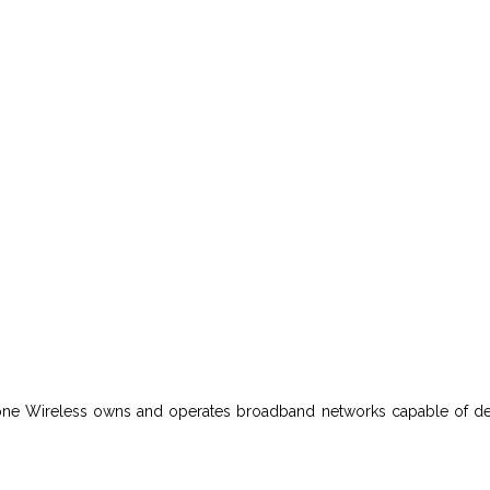
leone Wireless owns and operates broadband networks capable of del