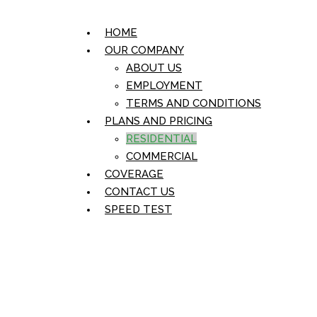
HOME
OUR COMPANY
ABOUT US
EMPLOYMENT
TERMS AND CONDITIONS
PLANS AND PRICING
RESIDENTIAL
COMMERCIAL
COVERAGE
CONTACT US
SPEED TEST