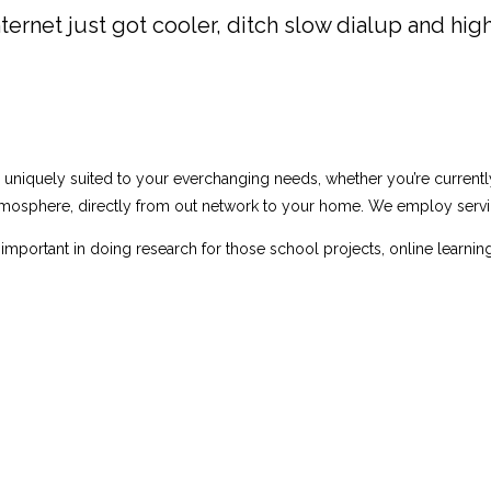
ternet just got cooler, ditch slow dialup and high
s uniquely suited to your everchanging needs, whether you’re curren
osphere, directly from out network to your home. We employ service
important in doing research for those school projects, online learnin