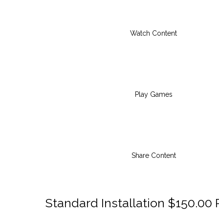
Watch Content
Play Games
Share Content
Standard Installation $150.00 