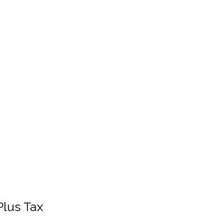
Plus Tax