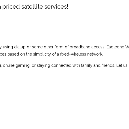
 priced satellite services!
tly using dialup or some other form of broadband access. Eagleone W
s based on the simplicity of a fixed-wireless network.
g, online gaming, or staying connected with family and friends. Let us