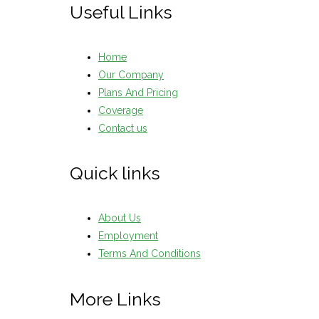
Useful Links
Home
Our Company
Plans And Pricing
Coverage
Contact us
Quick links
About Us
Employment
Terms And Conditions
More Links