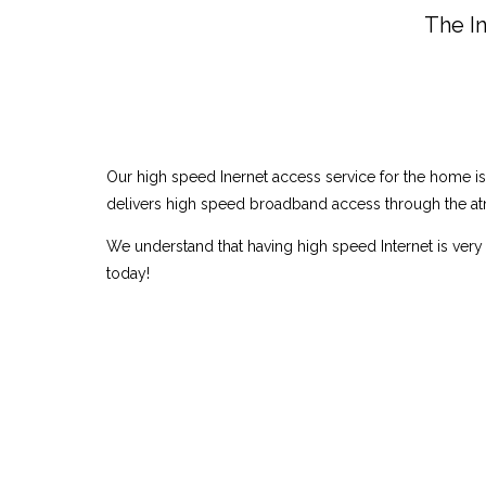
The In
Our high speed Inernet access service for the home i
delivers high speed broadband access through the atm
We understand that having high speed Internet is very 
today!