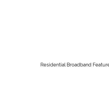
Residential Broadband Featur