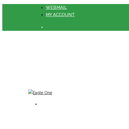
WEBMAIL
MY ACCOUNT