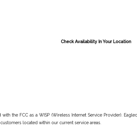
Check Availability In Your Location
 with the FCC as a WISP (Wireless Internet Service Provider). Eag
 customers located within our current service areas.